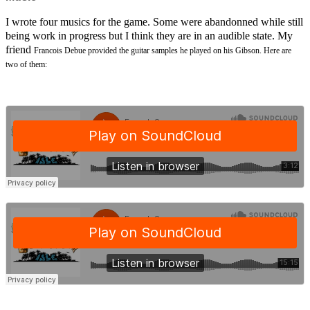
I wrote four musics for the game. Some were abandonned while still
being work in progress but I think they are in an audible state. My
friend
Francois Debue provided the guitar samples he played on his Gibson. Here are
two of them: