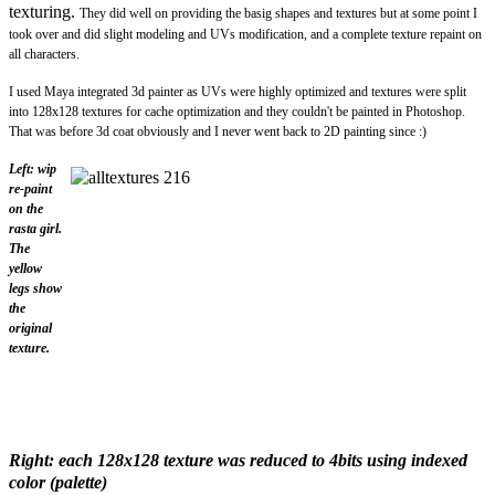
texturing.
They did well on providing the basig shapes and textures but at some point I
took over and did slight modeling and UVs modification, and a complete texture repaint on
all characters.
I used Maya integrated 3d painter as UVs were highly optimized and textures were split
into 128x128 textures for cache optimization and they couldn't be painted in Photoshop.
That was before 3d coat obviously and
I never went back to 2D painting since :)
Left: wip
re-paint
on the
rasta girl.
The
yellow
legs show
the
original
texture.
Right: each 128x128 texture was reduced to 4bits using indexed
color (palette)