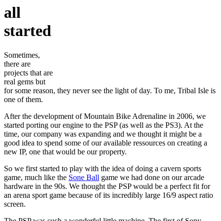
all
started
Sometimes,
there are
projects that are
real gems but
for some reason, they never see the light of day. To me, Tribal Isle is
one of them.
After the development of Mountain Bike Adrenaline in 2006, we
started porting our engine to the PSP (as well as the PS3). At the
time, our company was expanding and we thought it might be a
good idea to spend some of our available ressources on creating a
new IP, one that would be our property.
So we first started to play with the idea of doing a cavern sports
game, much like the
Sone Ball
game we had done on our arcade
hardware in the 90s. We thought the PSP would be a perfect fit for
an arena sport game because of its incredibly large 16/9 aspect ratio
screen.
The PSP was such a wonderful little machine. The first of Sony