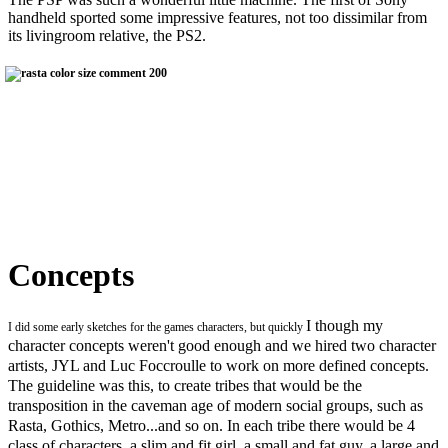
handheld sported some impressive features, not too dissimilar from
its livingroom relative, the PS2.
Concepts
I though my
I did some early sketches for the games characters, but quickly
character concepts weren't good enough and we hired two character
artists, JYL and Luc Foccroulle to work on more defined concepts.
The guideline was this, to create tribes that would be the
transposition in the caveman age of modern social groups, such as
Rasta, Gothics, Metro...and so on. In each tribe there would be 4
class of characters, a slim and fit girl, a small and fat guy, a large and