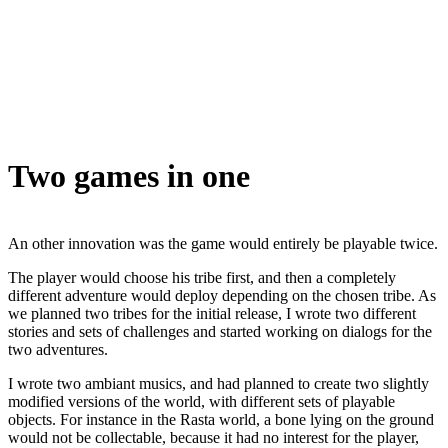
Two games in one
An other innovation was the game would entirely be playable twice.
The player would choose his tribe first, and then a completely
different adventure would deploy depending on the chosen tribe. As
we planned two tribes for the initial release, I wrote two different
stories and sets of challenges and started working on dialogs for the
two adventures.
I wrote two ambiant musics, and had planned to create two slightly
modified versions of the world, with different sets of playable
objects. For instance in the Rasta world, a bone lying on the ground
would not be collectable, because it had no interest for the player,