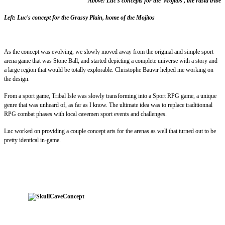
Above: Luc's concepts for the 'Mojitos', the rasta tribe
Left: Luc's concept for the Grassy Plain, home of the Mojitos
As the concept was evolving, we slowly moved away from the original and simple sport
arena game that was Stone Ball, and started depicting a complete universe with a story and
a large region that would be totally explorable. Christophe Bauvir helped me working on
the design.
From a sport game, Tribal Isle was slowly transforming into a Sport RPG game, a unique
genre that was unheard of, as far as I know. The ultimate idea was to replace traditionnal
RPG combat phases with local cavemen sport events and challenges.
Luc worked on providing a couple concept arts for the arenas as well that turned out to be
pretty identical in-game.