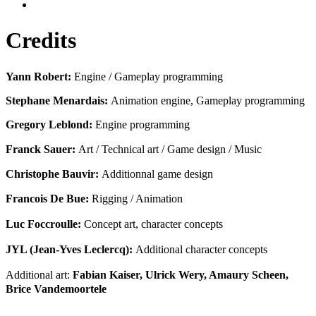
Credits
Yann Robert:
Engine / Gameplay programming
Stephane Menardais:
Animation engine, Gameplay programming
Gregory Leblond:
Engine programming
Franck Sauer:
Art / Technical art / Game design / Music
Christophe Bauvir:
Additionnal game design
Francois De Bue:
Rigging / Animation
Luc Foccroulle:
Concept art, character concepts
JYL (Jean-Yves Leclercq):
Additional character concepts
Additional art:
Fabian Kaiser, Ulrick Wery, Amaury Scheen,
Brice Vandemoortele