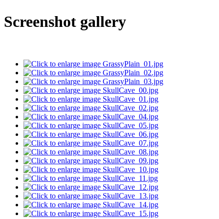
Screenshot gallery