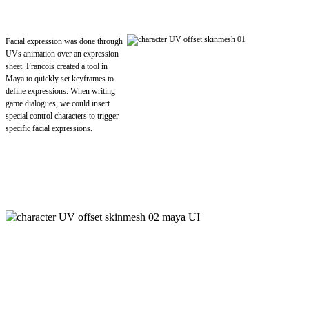
Facial expression was done through
UVs animation over an expression
sheet. Francois created a tool in
Maya to quickly set keyframes to
define expressions. When writing
game dialogues, we could insert
special control characters to trigger
specific facial expressions.