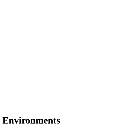
Environments