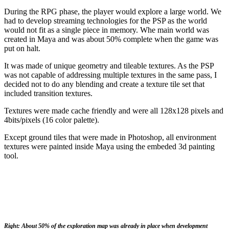
During the RPG phase, the player would explore a large world. We
had to develop streaming technologies for the PSP as the world
would not fit as a single piece in memory. Whe main world was
created in Maya and was about 50% complete when the game was
put on halt.
It was made of unique geometry and tileable textures. As the PSP
was not capable of addressing multiple textures in the same pass, I
decided not to do any blending and create a texture tile set that
included transition textures.
Textures were made cache friendly and were all 128x128 pixels and
4bits/pixels (16 color palette).
Except ground tiles that were made in Photoshop, all environment
textures were painted inside Maya using the embeded 3d painting
tool.
Right: About 50% of the exploration map was already in place when development