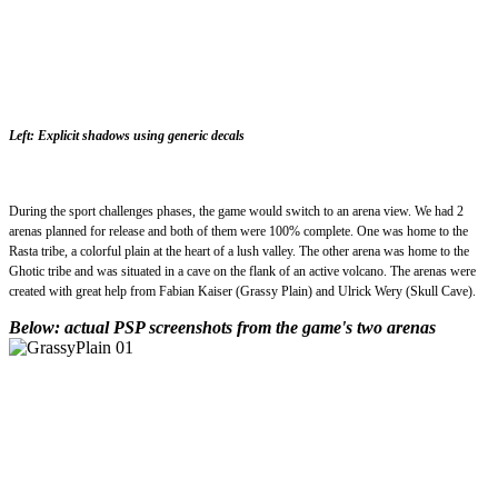
Left: Explicit shadows using generic decals
During the sport challenges phases, the game would switch to an arena view. We had 2
arenas planned for release and both of them were 100% complete. One was home to the
Rasta tribe, a colorful plain at the heart of a lush valley. The other arena was home to the
Ghotic tribe and was situated in a cave on the flank of an active volcano. The arenas were
created with great help from Fabian Kaiser (Grassy Plain) and Ulrick Wery (Skull Cave).
Below: actual PSP screenshots from the game's two arenas