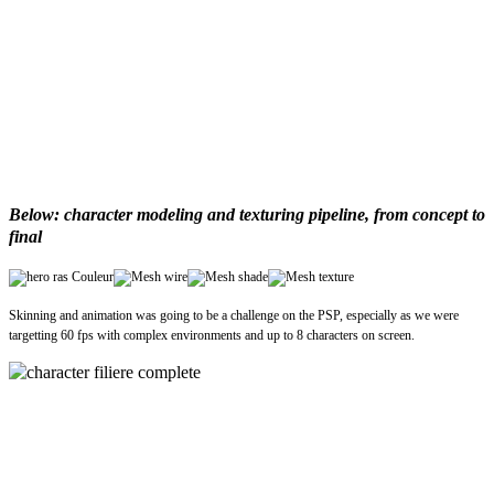
Below: character modeling and texturing pipeline, from concept to
final
Skinning and animation was going to be a challenge on the PSP, especially as we were
targetting 60 fps with complex environments and up to 8 characters on screen.