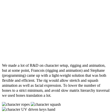
We made a lot of R&D on character setup, rigging and animation,
but at some point, Francois (rigging and animation) and Stephane
(programming) came up with a light-weight solution that was both
flexible and efficient. The rig would allow stretch and squash
animation as well as facial expression. To lower the number of
bones to a strict minimum, and avoid slow matrix hierarchy traversal
we used bones translation a lot.