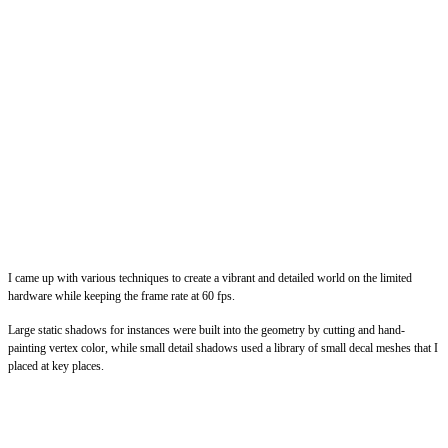
I came up with various techniques to create a vibrant and detailed world on the limited
hardware while keeping the frame rate at 60 fps.
Large static shadows for instances were built into the geometry by cutting and hand-
painting vertex color, while small detail shadows used a library of small decal meshes that I
placed at key places.