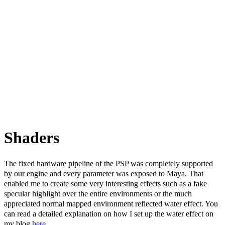
Shaders
The fixed hardware pipeline of the PSP was completely supported
by our engine and every parameter was exposed to Maya. That
enabled me to create some very interesting effects such as a fake
specular highlight over the entire environments or the much
appreciated normal mapped environment reflected water effect. You
can read a detailed explanation on how I set up the water effect on
my blog
here
.