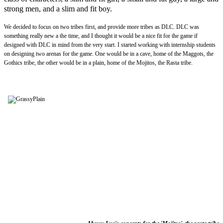
strong men, and a slim and fit boy.
We decided to focus on two tribes first, and provide more tribes as DLC. DLC was
something really new a the time, and I thought it would be a nice fit for the game if
designed with DLC in mind from the very start. I started working with internship students
on designing two arenas for the game. One would be in a cave, home of the Maggots, the
Gothics tribe, the other would be in a plain, home of the Mojitos, the Rasta tribe.