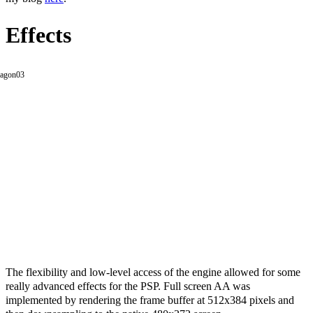
Effects
The flexibility and low-level access of the engine allowed for some
really advanced effects for the PSP. Full screen AA was
implemented by rendering the frame buffer at 512x384 pixels and