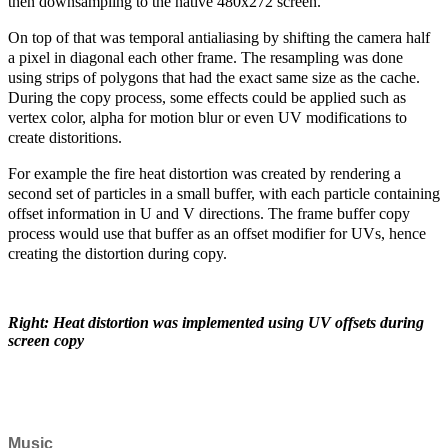
then downsampling to the native 480x272 screen.
On top of that was temporal antialiasing by shifting the camera half
a pixel in diagonal each other frame. The resampling was done
using strips of polygons that had the exact same size as the cache.
During the copy process, some effects could be applied such as
vertex color, alpha for motion blur or even UV modifications to
create distoritions.
For example the fire heat distortion was created by rendering a
second set of particles in a small buffer, with each particle containing
offset information in U and V directions. The frame buffer copy
process would use that buffer as an offset modifier for UVs, hence
creating the distortion during copy.
Right: Heat distortion was implemented using UV offsets during
screen copy
Music