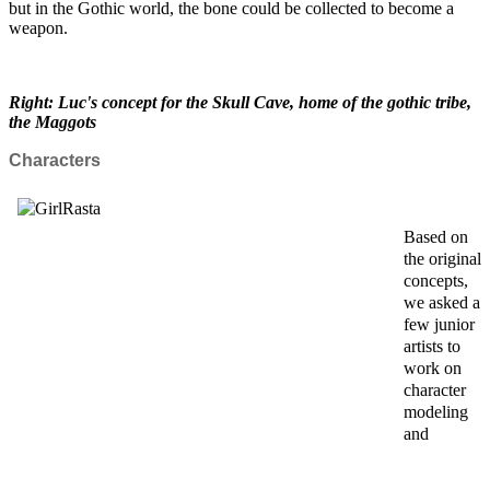
but in the Gothic world, the bone could be collected to become a
weapon.
Right: Luc's concept for the Skull Cave, home of the gothic tribe,
the Maggots
Characters
Based on
the original
concepts,
we asked a
few junior
artists to
work on
character
modeling
and