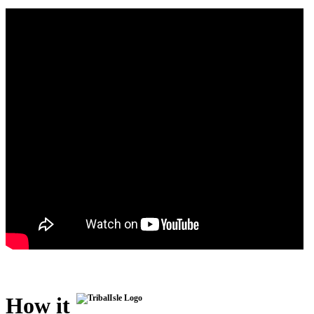
How it