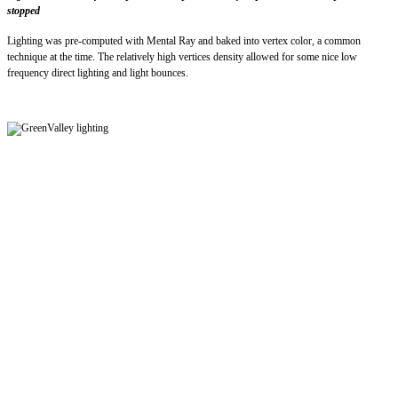
stopped
Lighting was pre-computed with Mental Ray and baked into vertex color, a common
technique at the time. The relatively high vertices density allowed for some nice low
frequency direct lighting and light bounces.