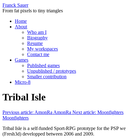
Franck Sauer
From fat pixels to tiny triangles
Home
About
Who am I
Biography
Resume
My workspaces
Contact me
Games
Published games
Unpublished / prototypes
Smaller contribution
Micro-8
Tribal Isle
Previous article: AmonRa
AmonRa
Next article: Moonfighters
Moonfighters
Tribal Isle is a self-funded Sport-RPG prototype for the PSP we
(Fresh3d) developped between 2006 and 2009.