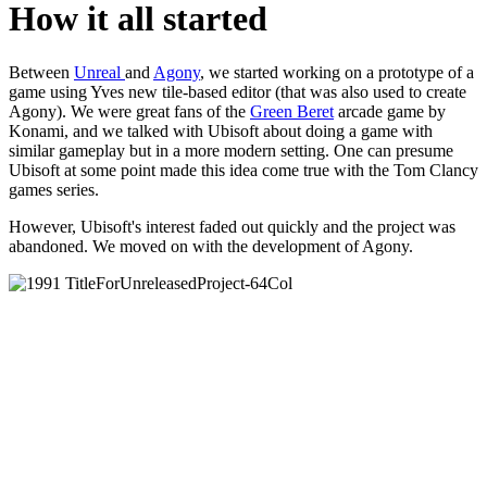
How it all started
Between
Unreal
and
Agony
, we started working on a prototype of a
game using Yves new tile-based editor (that was also used to create
Agony). We were great fans of the
Green Beret
arcade game by
Konami, and we talked with Ubisoft about doing a game with
similar gameplay but in a more modern setting. One can presume
Ubisoft at some point made this idea come true with the Tom Clancy
games series.
However, Ubisoft's interest faded out quickly and the project was
abandoned. We moved on with the development of Agony.