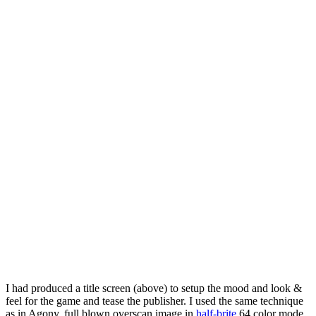
I had produced a title screen (above) to setup the mood and look &
feel for the game and tease the publisher. I used the same technique
as in Agony, full blown overscan image in
half-brite
64 color mode