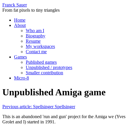
Franck Sauer
From fat pixels to tiny triangles
Home
About
Who am I
Biography
Resume
My workspaces
Contact me
Games
Published games
Unpublished / prototypes
Smaller contribution
Micro-8
Unpublished Amiga game
Previous article: Spellsinger
Spellsinger
This is an abandoned 'run and gun' project for the Amiga we (Yves
Grolet and I) started in 1991.