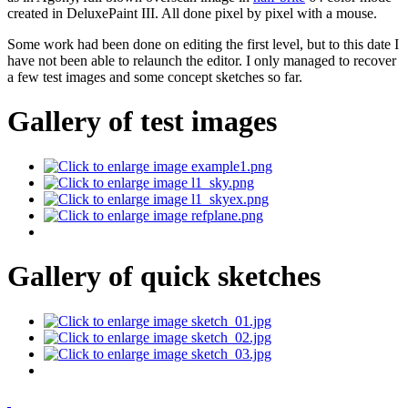
created in DeluxePaint III. All done pixel by pixel with a mouse.
Some work had been done on editing the first level, but to this date I
have not been able to relaunch the editor. I only managed to recover
a few test images and some concept sketches so far.
Gallery of test images
Gallery of quick sketches