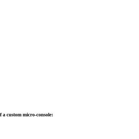
 a custom micro-console: