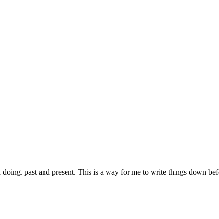
 doing, past and present. This is a way for me to write things down be