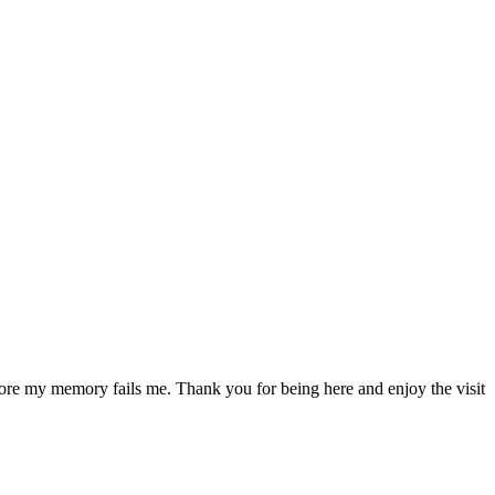
fore my memory fails me. Thank you for being here and enjoy the visit