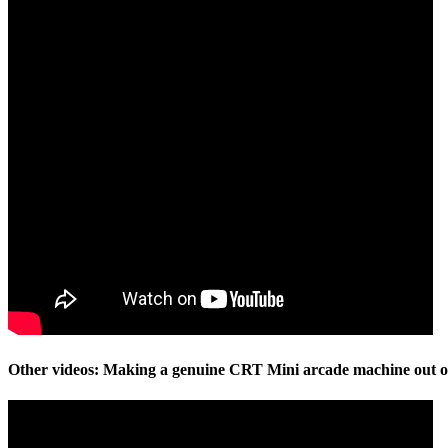
Other videos: Making a genuine CRT Mini arcade machine out of