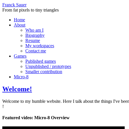
Franck Sauer
From fat pixels to tiny triangles
Home
About
Who am I
Biography
Resume
My workspaces
Contact me
Games
Published games
Unpublished / prototypes
Smaller contribution
Micro-8
Welcome!
Welcome to my humble website. Here I talk about the things I've been
!
Featured video: Micro-8 Overview