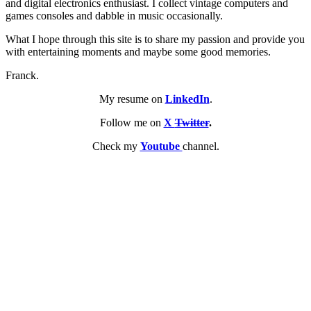
and digital electronics enthusiast. I collect vintage computers and
games consoles and dabble in music occasionally.
What I hope through this site is to share my passion and provide you
with entertaining moments and maybe some good memories.
Franck.
My resume on
LinkedIn
.
Follow me on
X
Twitter
.
Check my
Youtube
channel.