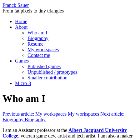
Franck Sauer
From fat pixels to tiny triangles
Home
About
Who am I
Biography
Resume
My workspaces
Contact me
Games
Published games
Unpublished / prototypes
Smaller contribution
Micro-8
Who am I
Previous article: My workspaces
My workspaces
Next article:
Biography
Biography
I am an Assistant professor at the
Albert Jacquard University
College
, veteran game dev, artist and tech artist. I am also a maker