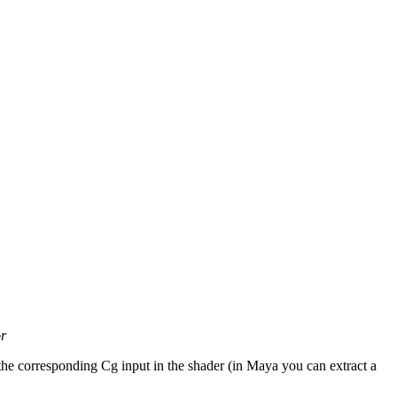
or
 the corresponding Cg input in the shader (in Maya you can extract a