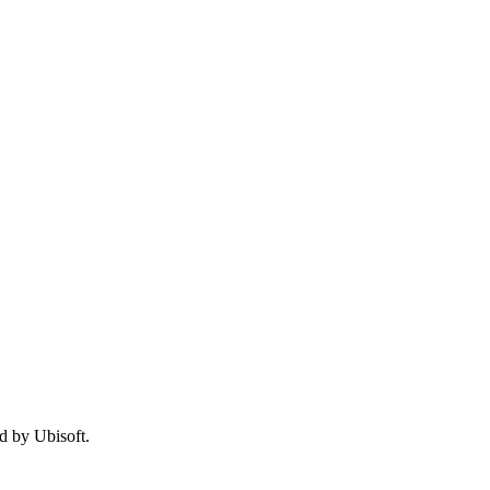
d by Ubisoft.