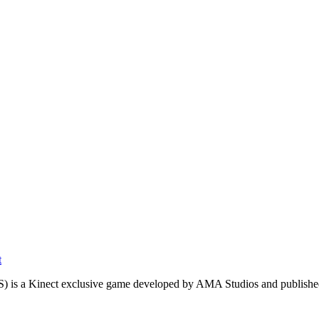
t
S) is a Kinect exclusive game developed by AMA Studios and publishe