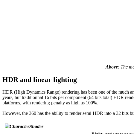
Above
: The ma
HDR and linear lighting
HDR (High Dynamics Range) rendering has been one of the much antici
years, but traditionnal 16 bits per component (64 bits total) HDR rend
platforms, with rendering penalty as high as 100%.
However, the 360 has the ability to render semi-HDR into a 32 bits bu