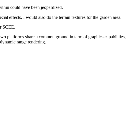
Within could have been jeopardized.
cial effects. I would also do the terrain textures for the garden area.
r SCEE.
two platforms share a common ground in term of graphics capabilities,
 dynamic range rendering.