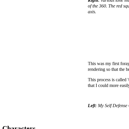
Right
: various tone m
of the 360. The red squ
axis.
This was my first fora
rendering so that the 
This process is called 
that I could more easil
Left
: My Self Defense 
Characters