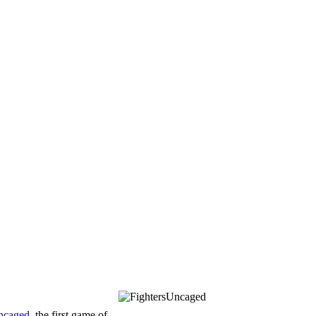
ncaged
, the first game of