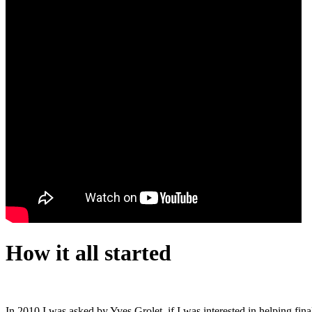
How it all started
In 2010 I was asked by Yves Grolet, if I was interested in helping fina