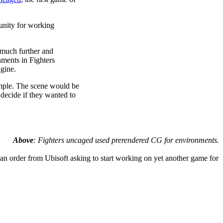
tunity for working
 much further and
nments in Fighters
gine.
emple. The scene would be
 decide if they wanted to
Above
: Fighters uncaged used prerendered CG for environments.
an order from Ubisoft asking to start working on yet another game for