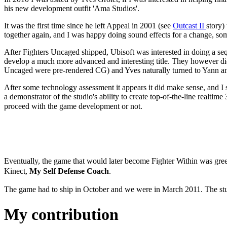
his new development outfit 'Ama Studios'.
It was the first time since he left Appeal in 2001 (see
Outcast II
story)
together again, and I was happy doing sound effects for a change, som
After Fighters Uncaged shipped, Ubisoft was interested in doing a s
develop a much more advanced and interesting title. They however didn
Uncaged were pre-rendered CG) and Yves naturally turned to Yann and
After some technology assessment it appears it did make sense, and 
a demonstrator of the studio's ability to create top-of-the-line realti
proceed with the game development or not.
Eventually, the game that would later become Fighter Within was gree
Kinect,
My Self Defense
Coach
.
The game had to ship in October and we were in March 2011. The stu
My contribution