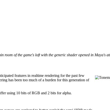
in room of the game's loft with the generic shader opened in Maya's at
pated features in realtime rendering for the past few
ering has been too much of a burden for this generation of
ffer using 10 bits of RGB and 2 bits for alpha.