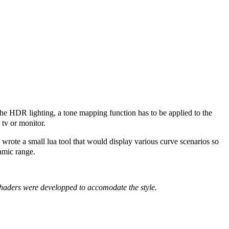
 the HDR lighting, a tone mapping function has to be applied to the
 tv or monitor.
 wrote a small lua tool that would display various curve scenarios so
namic range.
aders were developped to accomodate the style.