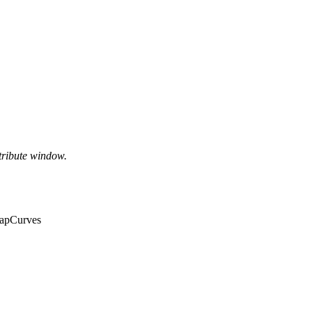
tribute window.