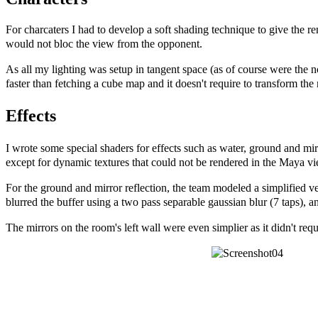
For charcaters I had to develop a soft shading technique to give the ren
would not bloc the view from the opponent.
As all my lighting was setup in tangent space (as of course were the 
faster than fetching a cube map and it doesn't require to transform t
Effects
I wrote some special shaders for effects such as water, ground and mi
except for dynamic textures that could not be rendered in the Maya v
For the ground and mirror reflection, the team modeled a simplified ver
blurred the buffer using a two pass separable gaussian blur (7 taps), a
The mirrors on the room's left wall were even simplier as it didn't requ