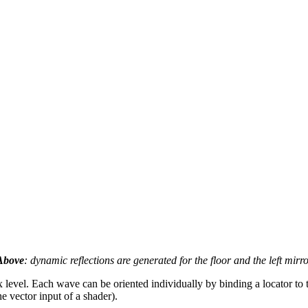
Above
: dynamic reflections are generated for the floor and the left mirr
x level. Each wave can be oriented individually by binding a locator to
he vector input of a shader).