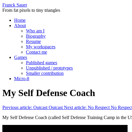
Franck Sauer
From fat pixels to tiny triangles
Home
About
Who am I
Biography
Resume
My workspaces
Contact me
Games
Published games
Unpublished / prototypes
Smaller contribution
Micro-8
My Self Defense Coach
Previous article: Outcast
Outcast
Next article: No Respect
No Respec
My Self Defense Coach (called Self Defense Training Camp in the U