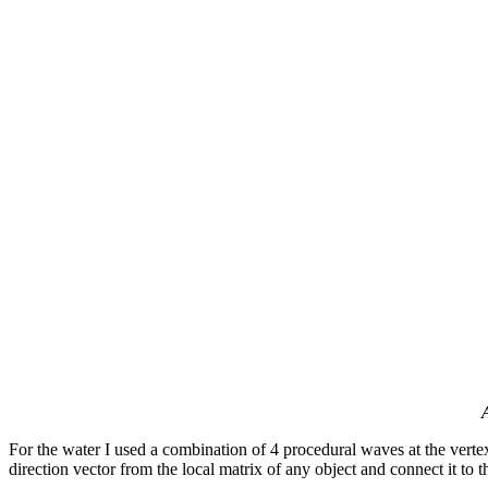
For the water I used a combination of 4 procedural waves at the verte
direction vector from the local matrix of any object and connect it to t