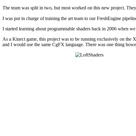
The team was split in two, but most worked on this new project. They 
I was put in charge of training the art team to our FreshEngine pipeline,
I started learning about programmable shaders back in 2006 when we 
As a Kinect game, this project was to be running exclusively on the 
and I would use the same CgFX language. There was one thing howeve