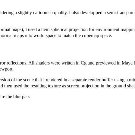
dering a slightly cartoonish quality. I also developped a semi-transparen
normal maps), I used a hemispherical projection for environment mappin
he normal maps into world space to match the cubemap space.
rror reflections. All shaders were written in Cg and previewed in Maya 
iewport.
sion of the scene that I rendered in a separate render buffer using a mi
nd then used the resulting texture as screen projection in the ground shad
ire the blur pass.