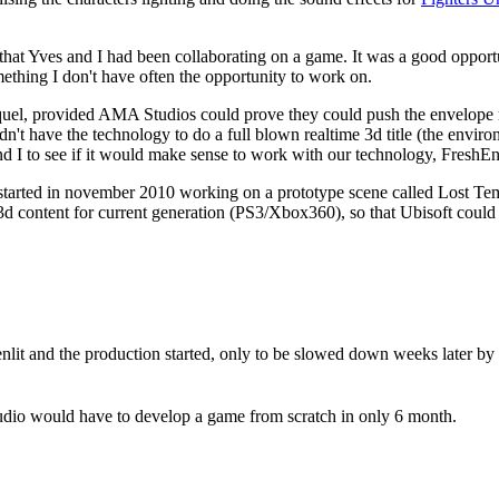
 that Yves and I had been collaborating on a game. It was a good oppor
ething I don't have often the opportunity to work on.
equel, provided AMA Studios could prove they could push the envelope
't have the technology to do a full blown realtime 3d title (the enviro
 I to see if it would make sense to work with our technology, FreshEn
I started in november 2010 working on a prototype scene called Lost T
me 3d content for current generation (PS3/Xbox360), so that Ubisoft could
nlit and the production started, only to be slowed down weeks later by 
dio would have to develop a game from scratch in only 6 month.