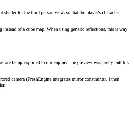
t shader for the third person view, so that the player's character
g instead of a cube map. When using generic reflections, this is way
before being exported to our engine. The preview was pretty faithful,
rrored camera (FreshEngine integrates mirror constraints). I then
er.