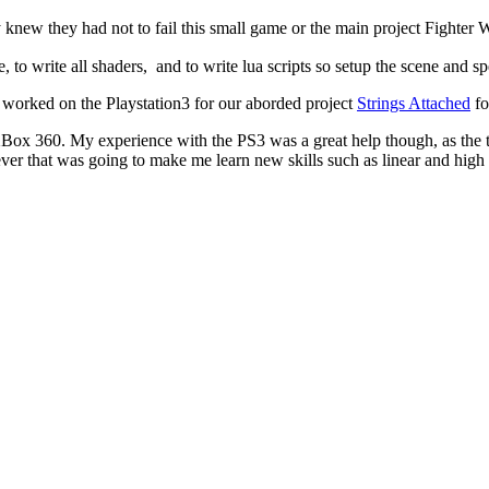
knew they had not to fail this small game or the main project Fighter 
 to write all shaders, and to write lua scripts so setup the scene and spe
worked on the Playstation3 for our aborded project
Strings Attached
fo
XBox 360. My experience with the PS3 was a great help though, as the 
r that was going to make me learn new skills such as linear and high