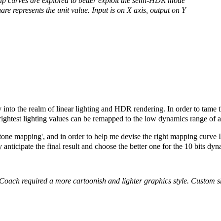
ap curves are explored to better exploit the semi-HDR mode
are represents the unit value. Input is on X axis, output on Y
y into the realm of linear lighting and HDR rendering. In order to tame
brightest lighting values can be remapped to the low dynamics range of a
'tone mapping', and in order to help me devise the right mapping curve I
y anticipate the final result and choose the better one for the 10 bits dy
Coach required a more cartoonish and lighter graphics style.
Custom sh